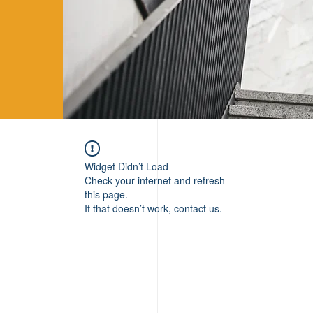
Widget Didn’t Load
Check your internet and refresh
this page.
If that doesn’t work, contact us.