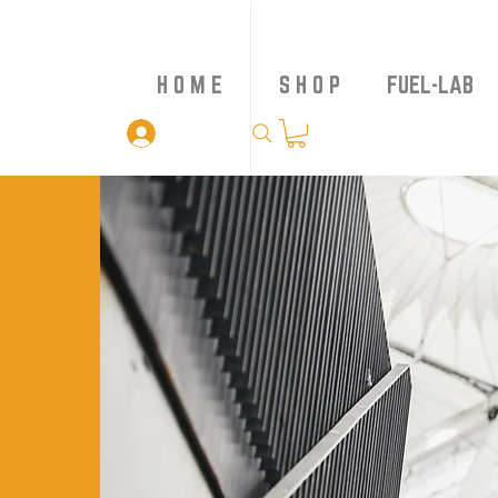
H O M E
S H O P
FUEL-LAB