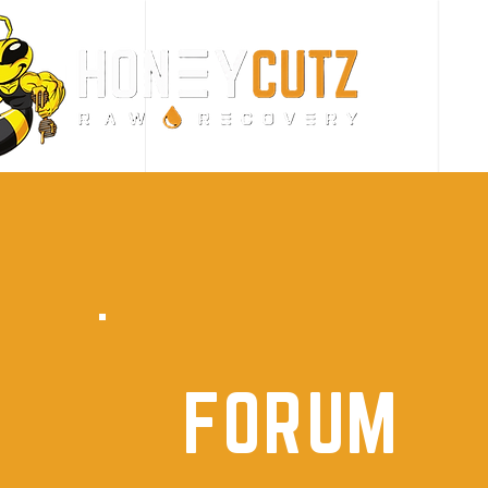
FORUM