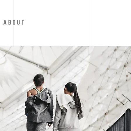
A B O U T