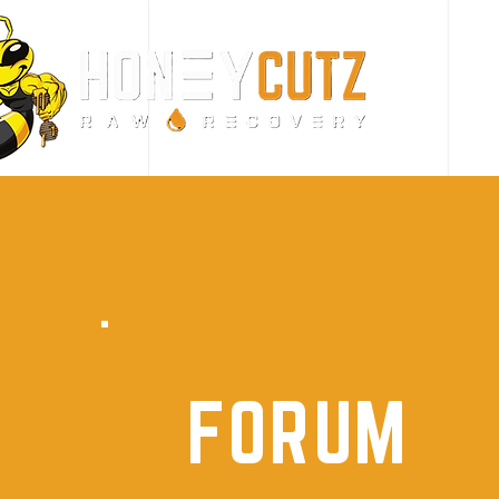
FORUM