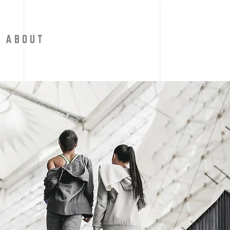
A B O U T