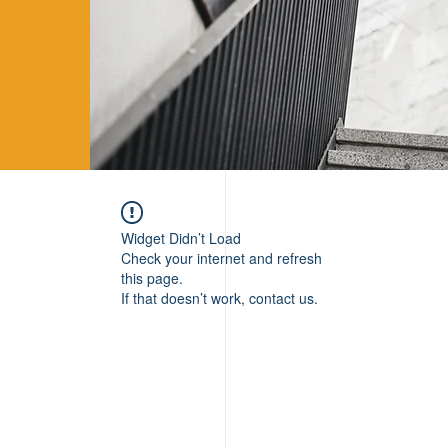
Widget Didn’t Load
Check your internet and refresh
this page.
If that doesn’t work, contact us.