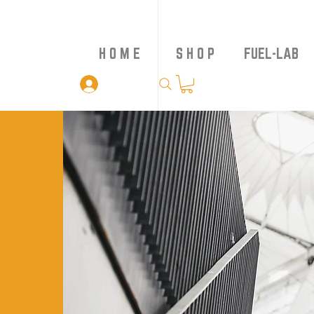
H O M E
S H O P
FUEL-LAB