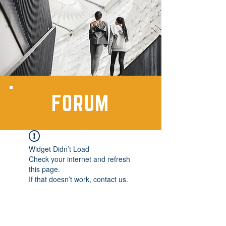
FORUM
Widget Didn’t Load
Check your internet and refresh
this page.
If that doesn’t work, contact us.