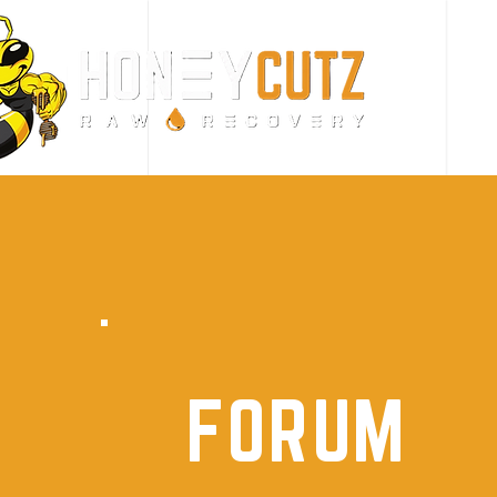
FORUM