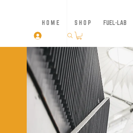
H O M E
S H O P
FUEL-LAB