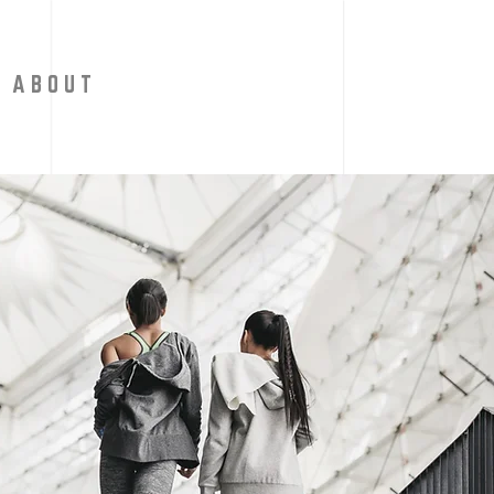
A B O U T