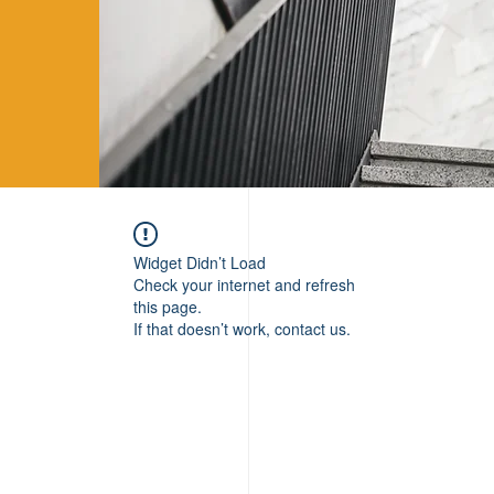
Widget Didn’t Load
Check your internet and refresh
this page.
If that doesn’t work, contact us.