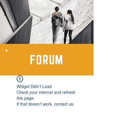
FORUM
Widget Didn’t Load
Check your internet and refresh
this page.
If that doesn’t work, contact us.