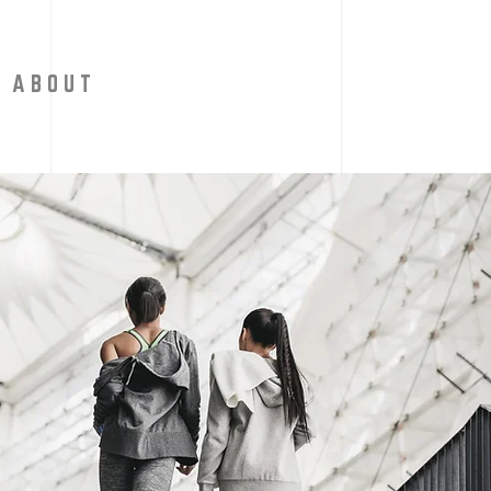
A B O U T