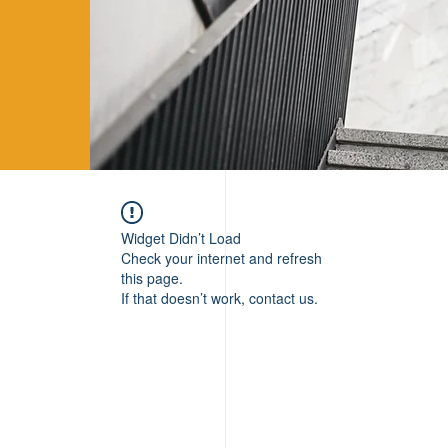
Widget Didn’t Load
Check your internet and refresh
this page.
If that doesn’t work, contact us.