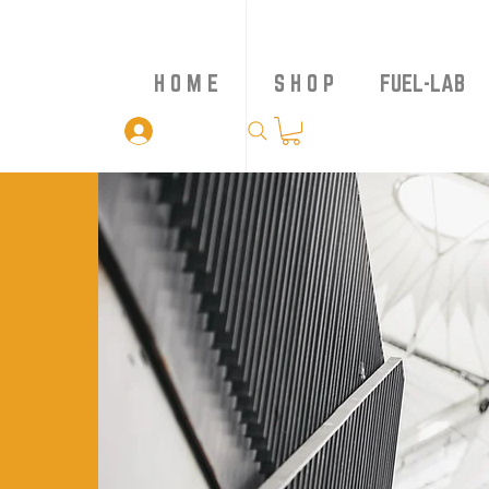
H O M E
S H O P
FUEL-LAB