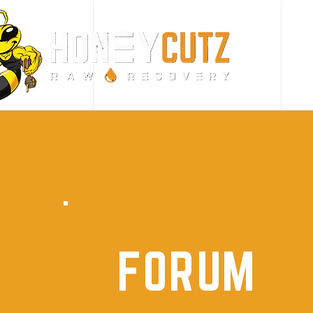
FORUM