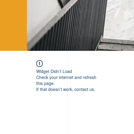
Widget Didn’t Load
Check your internet and refresh
this page.
If that doesn’t work, contact us.