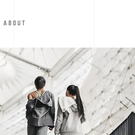
A B O U T