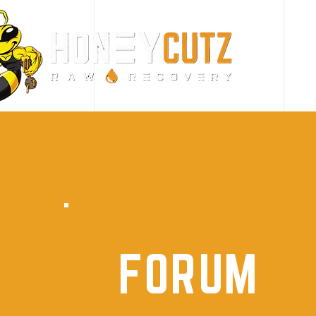
FORUM