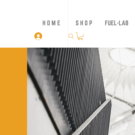
H O M E
S H O P
FUEL-LAB