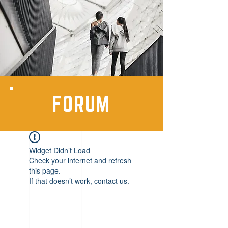
FORUM
Widget Didn’t Load
Check your internet and refresh
this page.
If that doesn’t work, contact us.