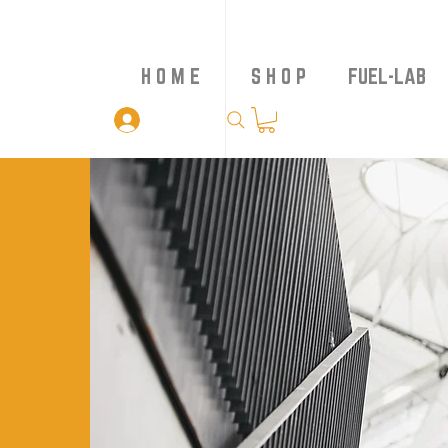
H O M E
S H O P
FUEL-LAB