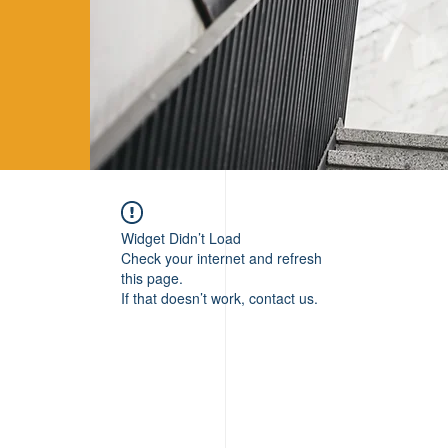
Widget Didn’t Load
Check your internet and refresh
this page.
If that doesn’t work, contact us.