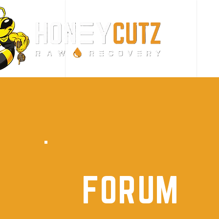
FORUM