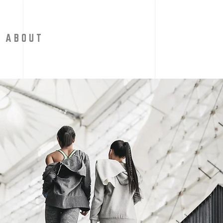
A B O U T