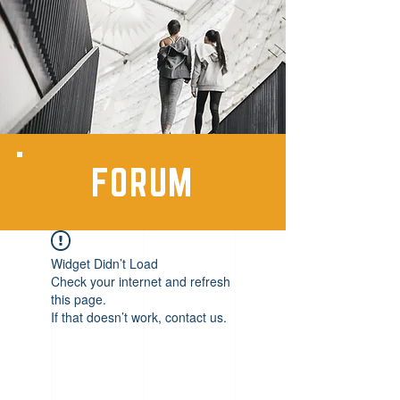
FORUM
Widget Didn’t Load
Check your internet and refresh
this page.
If that doesn’t work, contact us.