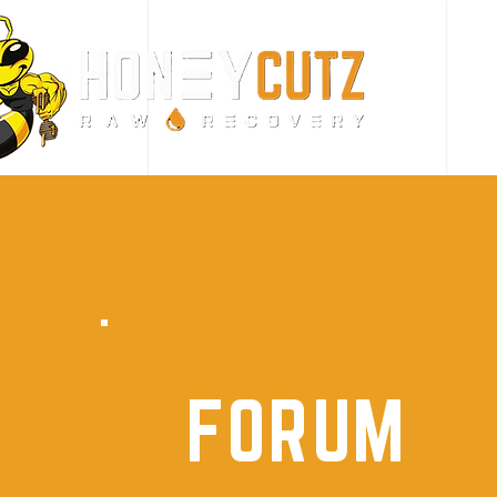
FORUM