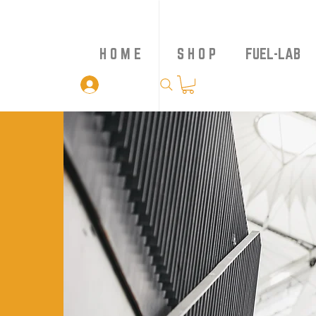
H O M E
S H O P
FUEL-LAB