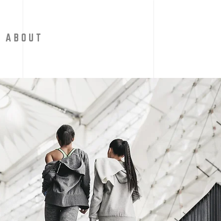
A B O U T