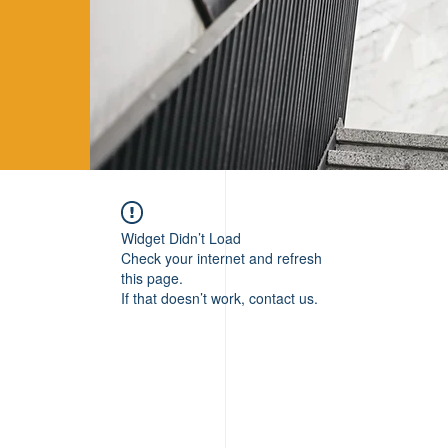
Widget Didn’t Load
Check your internet and refresh
this page.
If that doesn’t work, contact us.