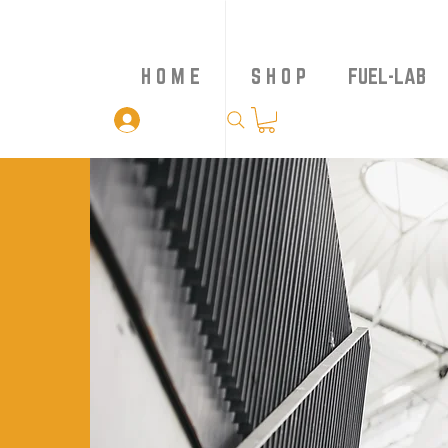
H O M E
S H O P
FUEL-LAB