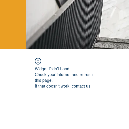
Widget Didn’t Load
Check your internet and refresh
this page.
If that doesn’t work, contact us.