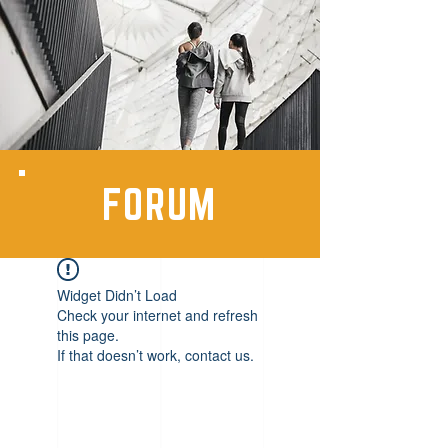
FORUM
Widget Didn’t Load
Check your internet and refresh
this page.
If that doesn’t work, contact us.