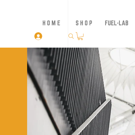
H O M E
S H O P
FUEL-LAB