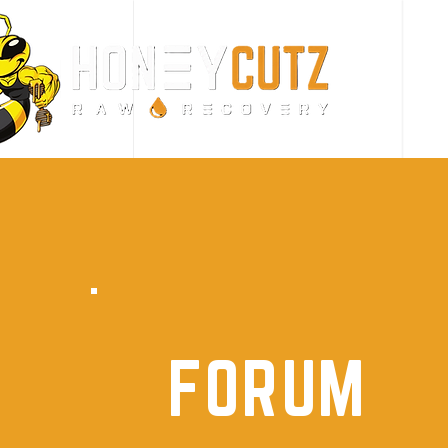
FORUM