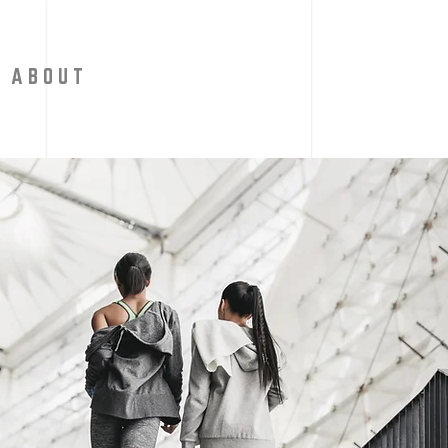
A B O U T