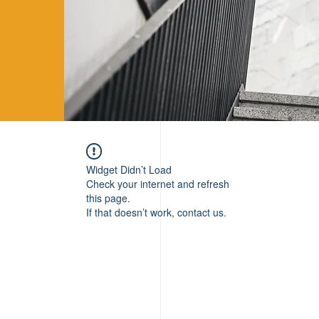
Widget Didn’t Load
Check your internet and refresh
this page.
If that doesn’t work, contact us.