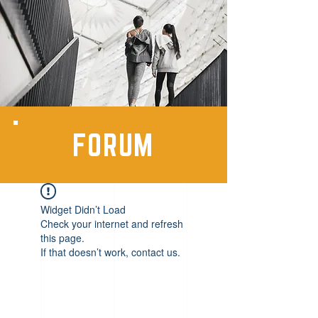
FORUM
Widget Didn’t Load
Check your internet and refresh
this page.
If that doesn’t work, contact us.