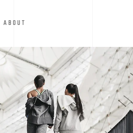
A B O U T