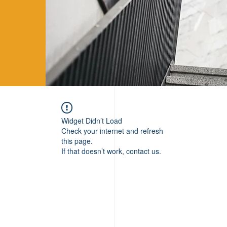
Widget Didn’t Load
Check your internet and refresh
this page.
If that doesn’t work, contact us.