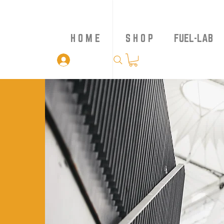
H O M E
S H O P
FUEL-LAB