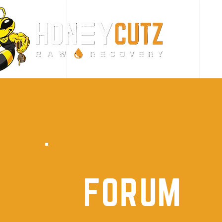
FORUM