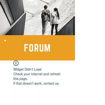
FORUM
Widget Didn’t Load
Check your internet and refresh
this page.
If that doesn’t work, contact us.