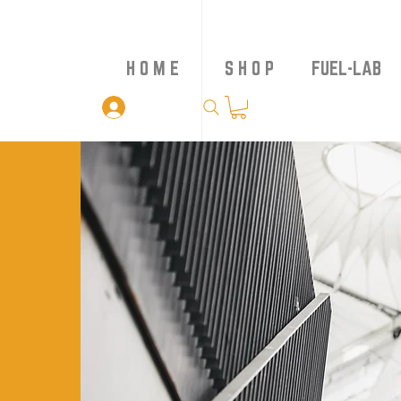
H O M E
S H O P
FUEL-LAB