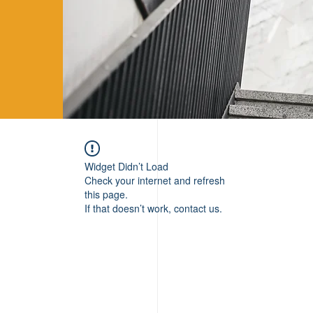
Widget Didn’t Load
Check your internet and refresh
this page.
If that doesn’t work, contact us.