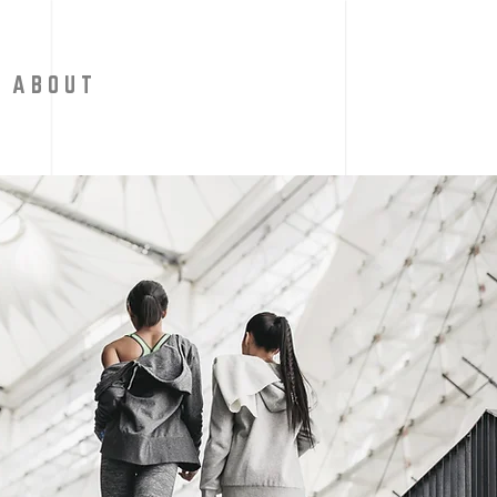
A B O U T