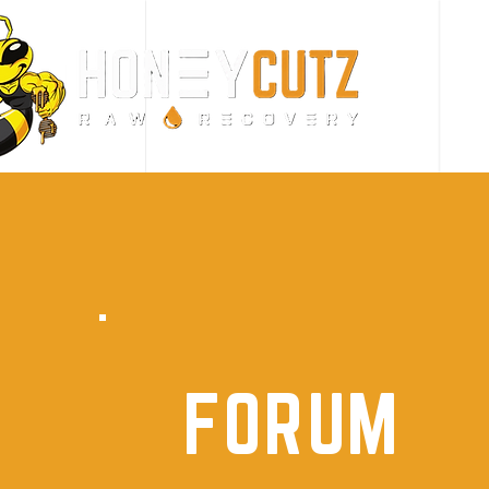
FORUM