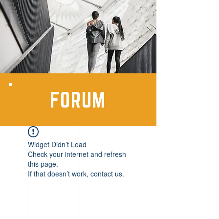
FORUM
Widget Didn’t Load
Check your internet and refresh
this page.
If that doesn’t work, contact us.