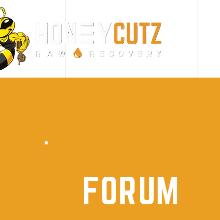
FORUM