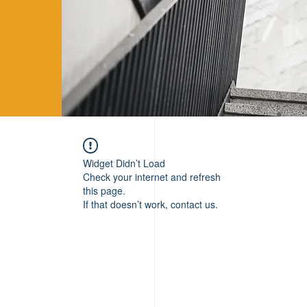
Widget Didn’t Load
Check your internet and refresh
this page.
If that doesn’t work, contact us.