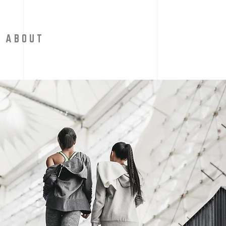
A B O U T