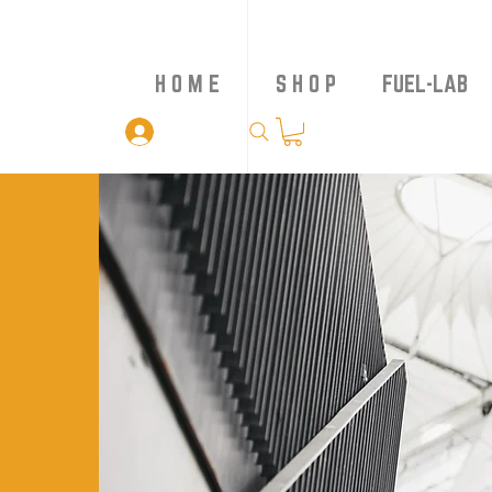
H O M E
S H O P
FUEL-LAB