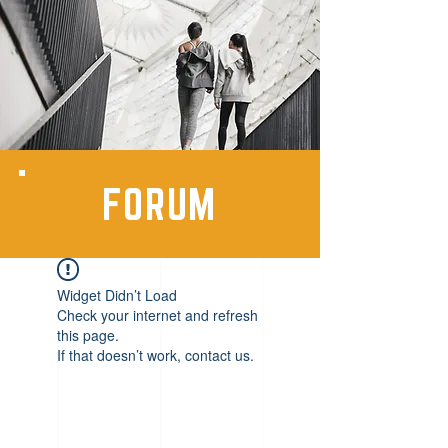
FORUM
Widget Didn’t Load
Check your internet and refresh
this page.
If that doesn’t work, contact us.