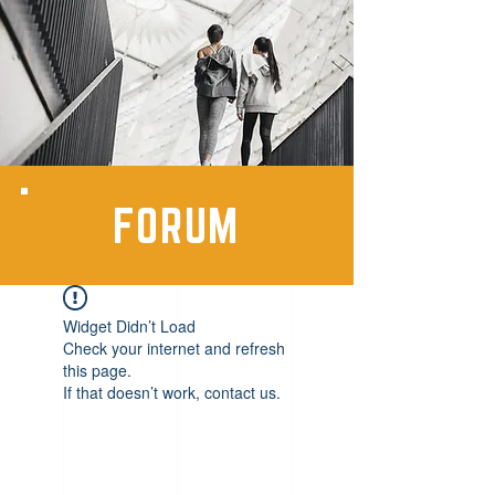
FORUM
Widget Didn’t Load
Check your internet and refresh
this page.
If that doesn’t work, contact us.