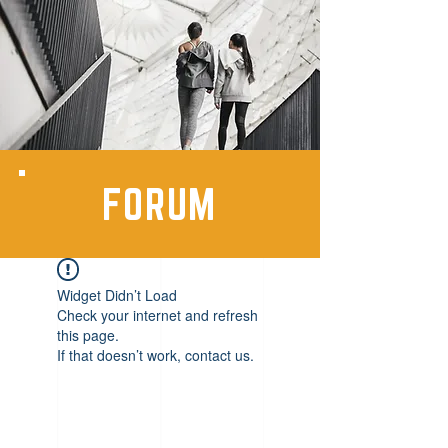
FORUM
Widget Didn’t Load
Check your internet and refresh
this page.
If that doesn’t work, contact us.