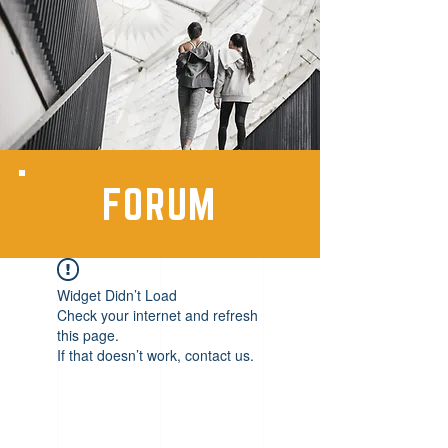
FORUM
Widget Didn’t Load
Check your internet and refresh
this page.
If that doesn’t work, contact us.