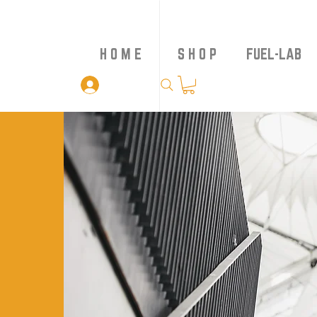
H O M E
S H O P
FUEL-LAB