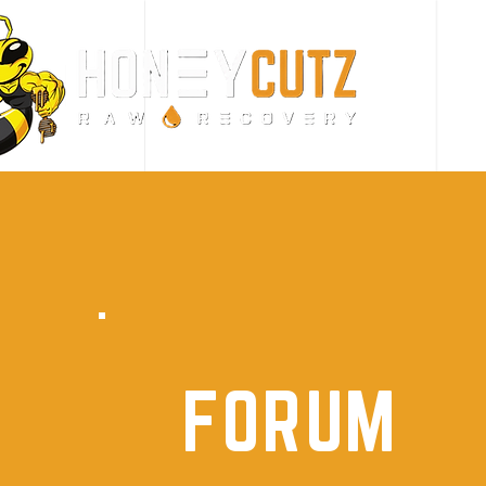
FORUM