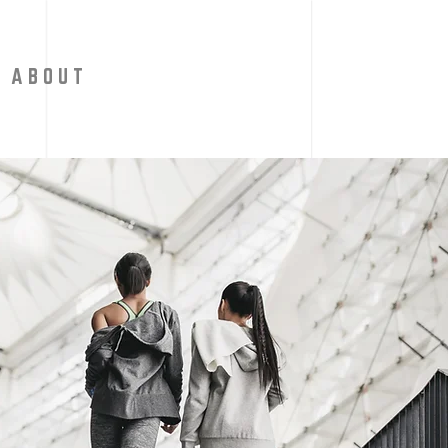
A B O U T