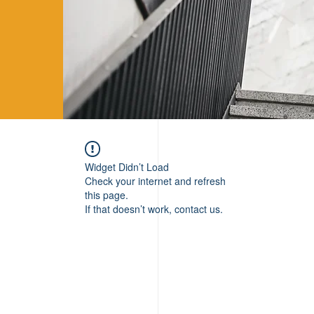
Widget Didn’t Load
Check your internet and refresh
this page.
If that doesn’t work, contact us.