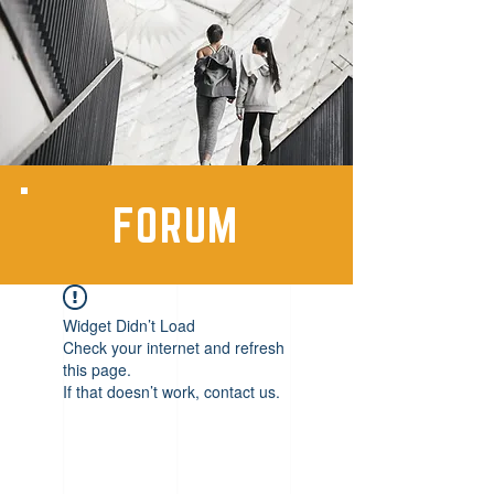
FORUM
Widget Didn’t Load
Check your internet and refresh
this page.
If that doesn’t work, contact us.