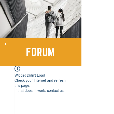
FORUM
Widget Didn’t Load
Check your internet and refresh
this page.
If that doesn’t work, contact us.