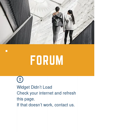
FORUM
Widget Didn’t Load
Check your internet and refresh
this page.
If that doesn’t work, contact us.