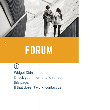
FORUM
Widget Didn’t Load
Check your internet and refresh
this page.
If that doesn’t work, contact us.