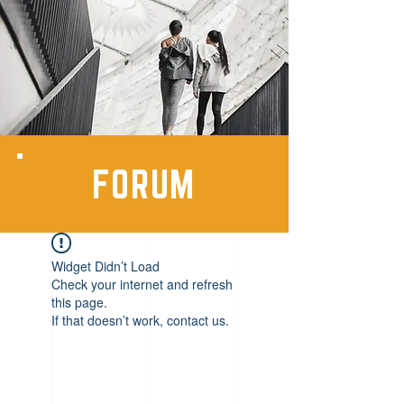
FORUM
Widget Didn’t Load
Check your internet and refresh
this page.
If that doesn’t work, contact us.