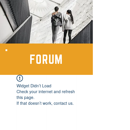
FORUM
Widget Didn’t Load
Check your internet and refresh
this page.
If that doesn’t work, contact us.