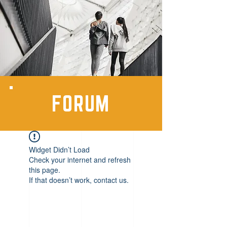
FORUM
Widget Didn’t Load
Check your internet and refresh
this page.
If that doesn’t work, contact us.