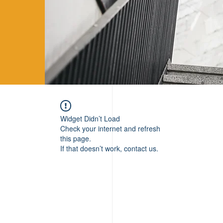
Widget Didn’t Load
Check your internet and refresh
this page.
If that doesn’t work, contact us.