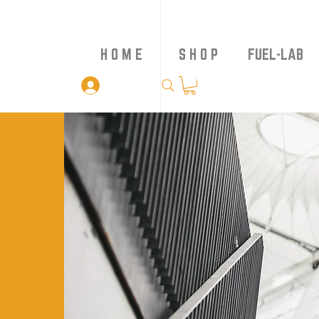
H O M E
S H O P
FUEL-LAB