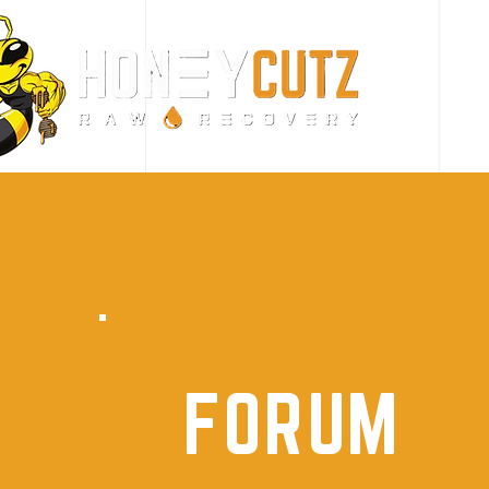
FORUM