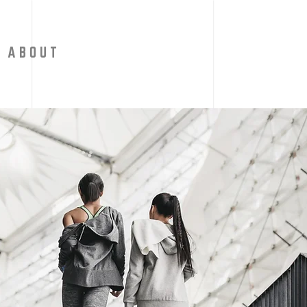
A B O U T