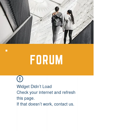
FORUM
Widget Didn’t Load
Check your internet and refresh
this page.
If that doesn’t work, contact us.