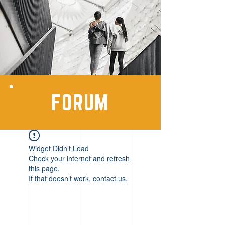
FORUM
Widget Didn’t Load
Check your internet and refresh
this page.
If that doesn’t work, contact us.