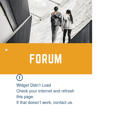
FORUM
Widget Didn’t Load
Check your internet and refresh
this page.
If that doesn’t work, contact us.