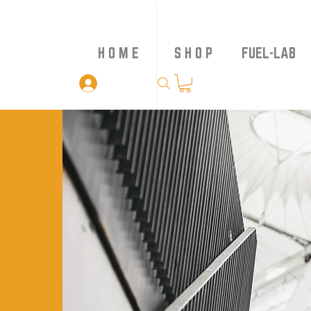
H O M E
S H O P
FUEL-LAB