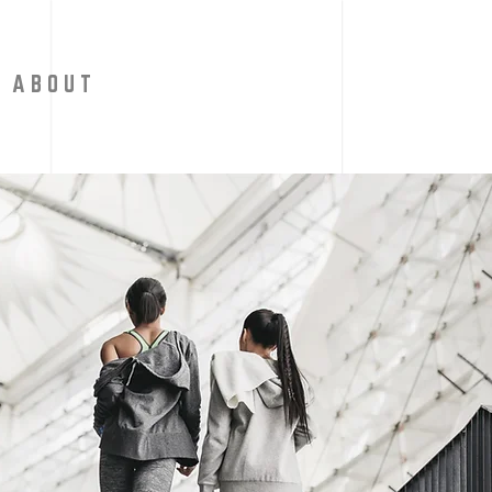
A B O U T