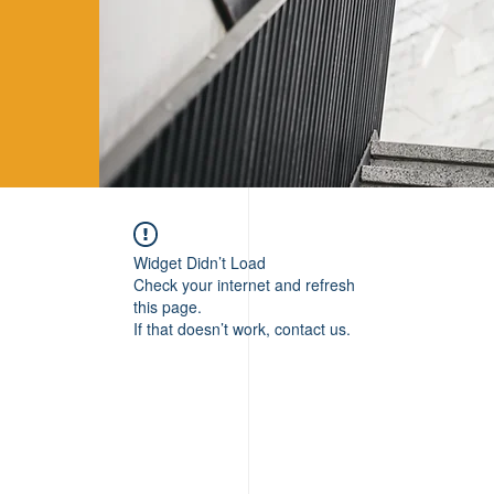
Widget Didn’t Load
Check your internet and refresh
this page.
If that doesn’t work, contact us.