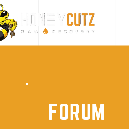
FORUM