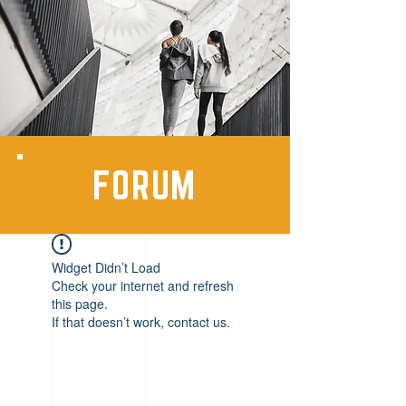
FORUM
Widget Didn’t Load
Check your internet and refresh
this page.
If that doesn’t work, contact us.