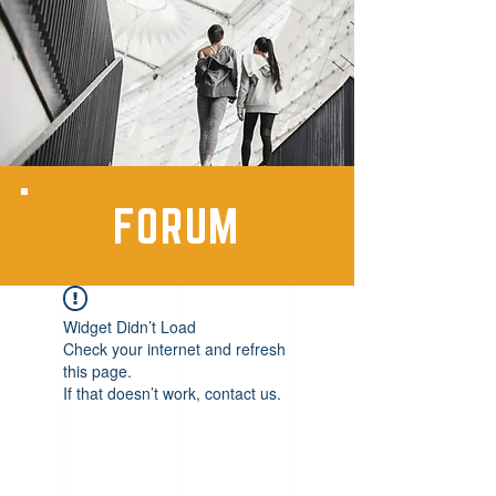
FORUM
Widget Didn’t Load
Check your internet and refresh
this page.
If that doesn’t work, contact us.