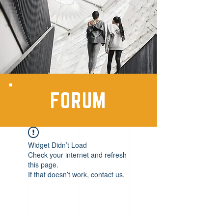
FORUM
Widget Didn’t Load
Check your internet and refresh
this page.
If that doesn’t work, contact us.