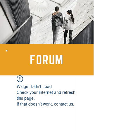
FORUM
Widget Didn’t Load
Check your internet and refresh
this page.
If that doesn’t work, contact us.