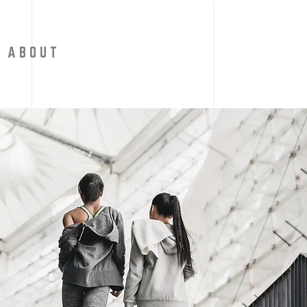
A B O U T