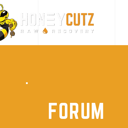
FORUM