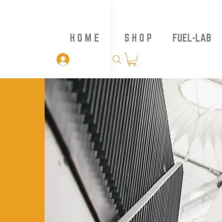
H O M E
S H O P
FUEL-LAB