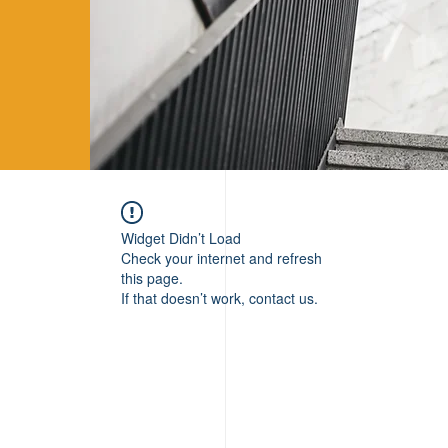
Widget Didn’t Load
Check your internet and refresh
this page.
If that doesn’t work, contact us.