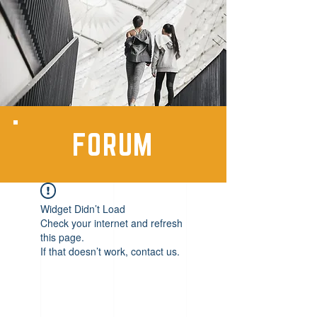
FORUM
Widget Didn’t Load
Check your internet and refresh
this page.
If that doesn’t work, contact us.