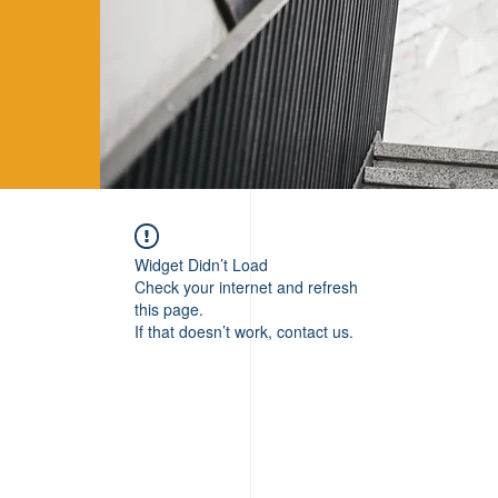
Widget Didn’t Load
Check your internet and refresh
this page.
If that doesn’t work, contact us.