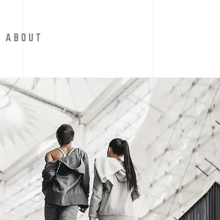
A B O U T