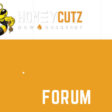
FORUM