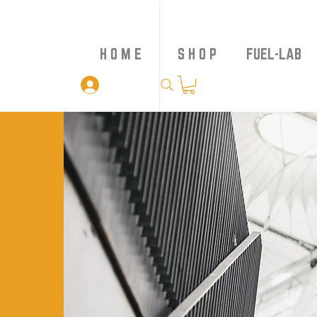
H O M E
S H O P
FUEL-LAB