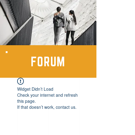
FORUM
Widget Didn’t Load
Check your internet and refresh
this page.
If that doesn’t work, contact us.