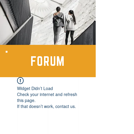
FORUM
Widget Didn’t Load
Check your internet and refresh
this page.
If that doesn’t work, contact us.