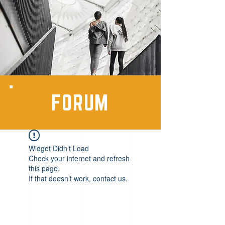
FORUM
Widget Didn’t Load
Check your internet and refresh
this page.
If that doesn’t work, contact us.