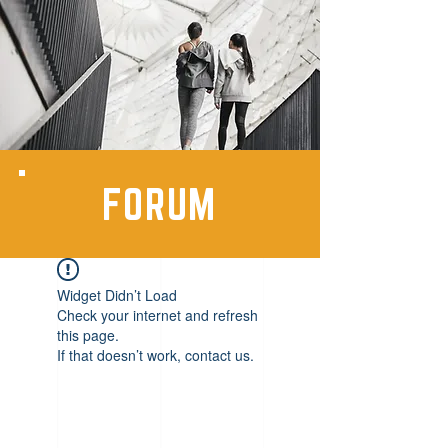
FORUM
Widget Didn’t Load
Check your internet and refresh
this page.
If that doesn’t work, contact us.