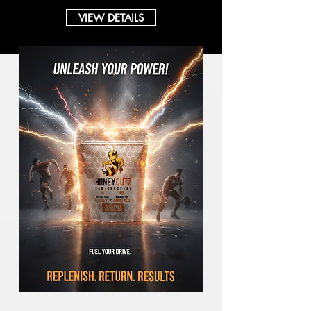
VIEW DETAILS