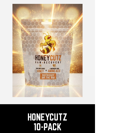
HONEYCUTZ
10-PACK