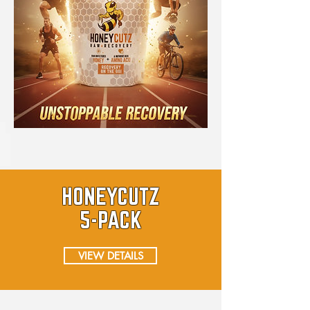
HONEYCUTZ
5-PACK
VIEW DETAILS