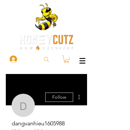
More actions
Follow
dangvanhieu1605988
dangvanhieu1605988