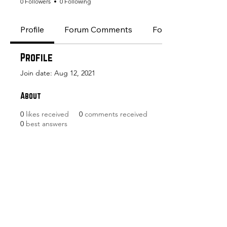
0 Followers
0 Following
Profile
Forum Comments
Forum Posts
Profile
Join date: Aug 12, 2021
About
0
likes received
0
comments received
0
best answers